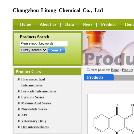
Changzhou Litong Chemical Co., Ltd
Home
About us
Data
News
Product
Hono
Products Search
Current position:
Home
>
Product
Product Class
Products
Pharmaceutical
Intermediates
Pesticide Intermediates
Pyridine Series
Malonic Acid Series
Nucleotide Series
API
Veterinary Drug
Dye intermediates