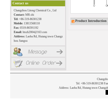
Contact us
Changzhou Litong Chemical Co., Ltd
Contact:
MR.shi
Tel:
+86-519-86301238
Product Introduction
Mobile:
13813568110
Fax:
0519-86591192
Email:
htszh2004@163.com
Address:
Laoba Rd, Hutang town Changz
hou Jiangsu
Changzho
Tel: +86-519-86301238 Fax
Address: Laoba Rd, Hutang town Chan