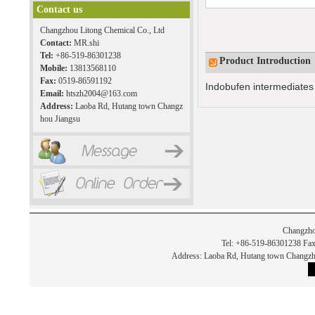
Contact us
Changzhou Litong Chemical Co., Ltd
Contact:
MR.shi
Tel:
+86-519-86301238
Product Introduction
Mobile:
13813568110
Fax:
0519-86591192
Indobufen intermediates
Email:
htszh2004@163.com
Address:
Laoba Rd, Hutang town Changz
hou Jiangsu
Changzho
Tel: +86-519-86301238 Fax
Address: Laoba Rd, Hutang town Chan