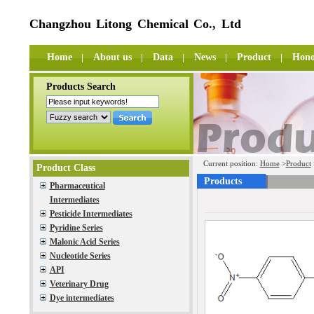
Changzhou Litong Chemical Co., Ltd
Home
About us
Data
News
Product
Hono
Products Search
Current position:
Home
>
Product
Product Class
Products
Pharmaceutical
Intermediates
Pesticide Intermediates
Pyridine Series
Malonic Acid Series
Nucleotide Series
API
Veterinary Drug
Dye intermediates