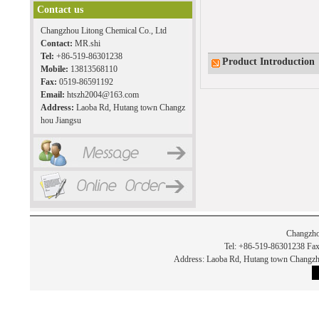
Contact us
Changzhou Litong Chemical Co., Ltd
Contact:
MR.shi
Tel:
+86-519-86301238
Product Introduction
Mobile:
13813568110
Fax:
0519-86591192
Email:
htszh2004@163.com
Address:
Laoba Rd, Hutang town Changz
hou Jiangsu
Changzho
Tel: +86-519-86301238 Fax
Address: Laoba Rd, Hutang town Chan