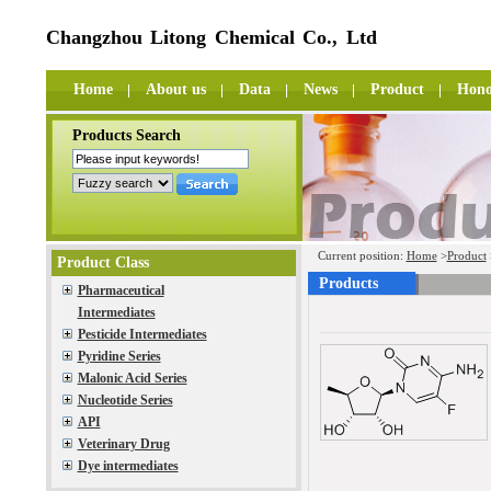
Changzhou Litong Chemical Co., Ltd
Home
About us
Data
News
Product
Hono
Products Search
Current position:
Home
>
Product
Product Class
Products
Pharmaceutical
Intermediates
Pesticide Intermediates
Pyridine Series
Malonic Acid Series
Nucleotide Series
API
Veterinary Drug
Dye intermediates