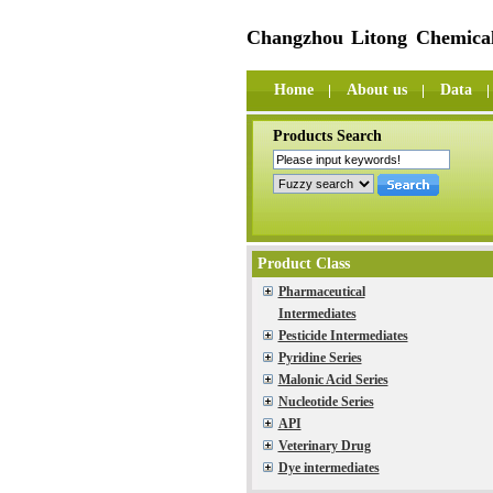
Changzhou Litong Chemical
Home
About us
Data
Products Search
Product Class
Pharmaceutical
Intermediates
Pesticide Intermediates
Pyridine Series
Malonic Acid Series
Nucleotide Series
API
Veterinary Drug
Dye intermediates