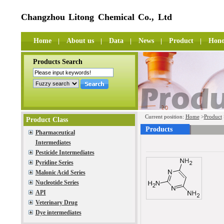
Changzhou Litong Chemical Co., Ltd
Home
About us
Data
News
Product
Hono
Products Search
Current position:
Home
>
Product
Product Class
Products
Pharmaceutical
Intermediates
Pesticide Intermediates
Pyridine Series
Malonic Acid Series
Nucleotide Series
API
Veterinary Drug
Dye intermediates