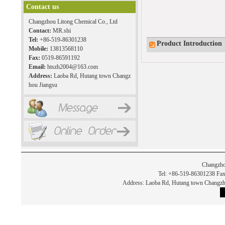
Contact us
Changzhou Litong Chemical Co., Ltd
Contact:
MR.shi
Tel:
+86-519-86301238
Product Introduction
Mobile:
13813568110
Fax:
0519-86591192
Email:
htszh2004@163.com
Address:
Laoba Rd, Hutang town Changz
hou Jiangsu
Changzho
Tel: +86-519-86301238 Fax
Address: Laoba Rd, Hutang town Chan