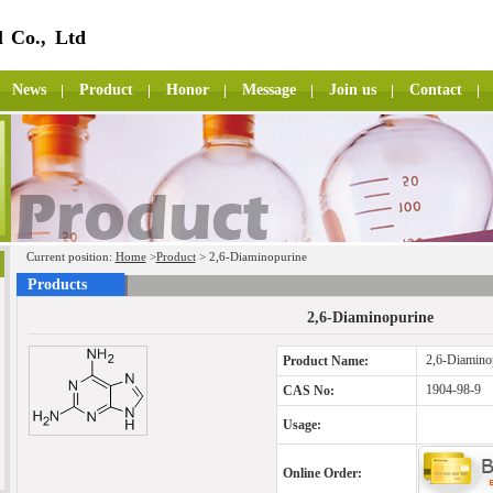
 Co., Ltd
News
Product
Honor
Message
Join us
Contact
Current position:
Home
>
Product
> 2,6-Diaminopurine
Products
2,6-Diaminopurine
2,6-Diamino
Product Name:
1904-98-9
CAS No:
Usage:
Online Order: