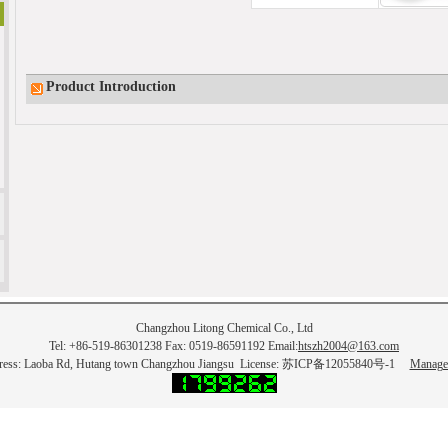
Product Introduction
Changzhou Litong Chemical Co., Ltd
Tel: +86-519-86301238 Fax: 0519-86591192 Email:
htszh2004@163.com
ress: Laoba Rd, Hutang town Changzhou Jiangsu License: 苏ICP备12055840号-1
Manage