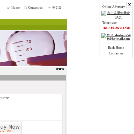
Online Advisory
Home
Contact us
中文版
Telephone
+86-519-86301238
Back Home
Contact us
purine