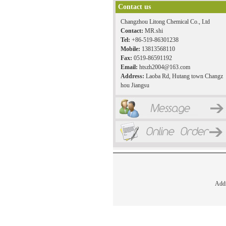
Contact us
Changzhou Litong Chemical Co., Ltd
Contact:
MR.shi
Tel:
+86-519-86301238
Mobile:
13813568110
Fax:
0519-86591192
Email:
htszh2004@163.com
Address:
Laoba Rd, Hutang town Changz
hou Jiangsu
Add