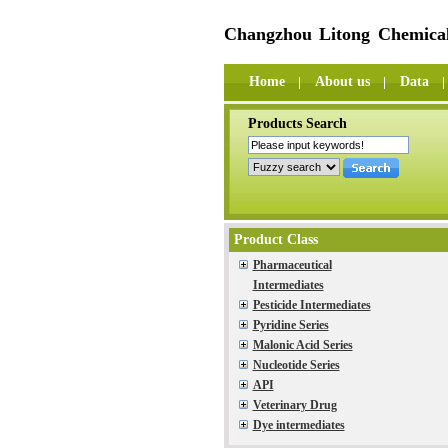
Changzhou Litong Chemical
Home
About us
Data
Products Search
Product Class
Pharmaceutical
Intermediates
Pesticide Intermediates
Pyridine Series
Malonic Acid Series
Nucleotide Series
API
Veterinary Drug
Dye intermediates