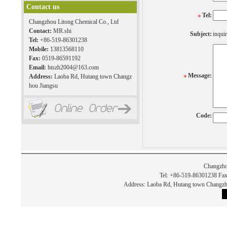
Contact us
Tel:
Changzhou Litong Chemical Co., Ltd
Contact:
MR.shi
Subject:
inquir
Tel:
+86-519-86301238
Mobile:
13813568110
Fax:
0519-86591192
Email:
htszh2004@163.com
Message:
Address:
Laoba Rd, Hutang town Changz
hou Jiangsu
Code:
Changzho
Tel: +86-519-86301238 Fax
Address: Laoba Rd, Hutang town Chan