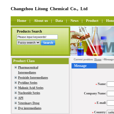
Changzhou Litong Chemical Co., Ltd
Home
About us
Data
News
Product
Hono
Products Search
Current position:
Home
>Message
Product Class
Message
Pharmaceutical
Intermediates
Pesticide Intermediates
Pyridine Series
Name:
Malonic Acid Series
Nucleotide Series
Company Name:
API
E-mail:
Veterinary Drug
Dye intermediates
Country: