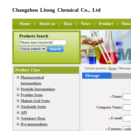
Changzhou Litong Chemical Co., Ltd
Home
About us
Data
News
Product
Hono
Products Search
Current position:
Home
>Message
Product Class
Message
Pharmaceutical
Intermediates
Pesticide Intermediates
Pyridine Series
Name:
Malonic Acid Series
Nucleotide Series
Company Name:
API
E-mail:
Veterinary Drug
Dye intermediates
Country: