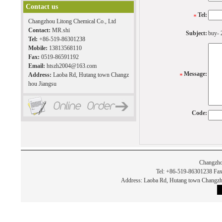
Contact us
Tel:
Changzhou Litong Chemical Co., Ltd
Contact:
MR.shi
Subject:
buy- 
Tel:
+86-519-86301238
Mobile:
13813568110
Fax:
0519-86591192
Email:
htszh2004@163.com
Message:
Address:
Laoba Rd, Hutang town Changz
hou Jiangsu
Code:
Changzho
Tel: +86-519-86301238 Fax
Address: Laoba Rd, Hutang town Chan